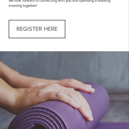
We look forward to connecting with you and spending a relaxing
morning together!
REGISTER HERE