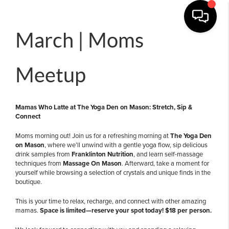
March | Moms
Meetup
Mamas Who Latte at The Yoga Den on Mason: Stretch, Sip &
Connect
Moms morning out! Join us for a refreshing morning at
The Yoga Den
on Mason
, where we’ll unwind with a gentle yoga flow, sip delicious
drink samples from
Franklinton Nutrition
, and learn self-massage
techniques from
Massage On Mason
. Afterward, take a moment for
yourself while browsing a selection of crystals and unique finds in the
boutique.
This is your time to relax, recharge, and connect with other amazing
mamas.
Space is limited—reserve your spot today!
$18 per person.