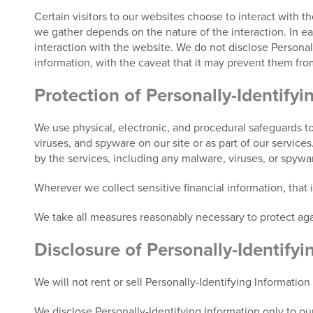
Certain visitors to our websites choose to interact with t
we gather depends on the nature of the interaction. In each
interaction with the website. We do not disclose Personall
information, with the caveat that it may prevent them from
Protection of Personally-Identifyi
We use physical, electronic, and procedural safeguards to
viruses, and spyware on our site or as part of our service
by the services, including any malware, viruses, or spyw
Wherever we collect sensitive financial information, that
We take all measures reasonably necessary to protect agai
Disclosure of Personally-Identifyi
We will not rent or sell Personally-Identifying Information
We disclose Personally-Identifying Information only to our