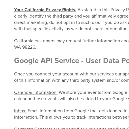
Your California Privacy Rights.
As stated in this Privacy 
clearly identify the third party and you affirmatively agre
direct marketing, do not opt in to such use. If you do ask
with that specific activity, as we do not share information 
California customers may request further information ab
WA 98226.
Google API Service - User Data Po
Once you connect your account with our services our appl
of this information with any third party system and/or co
Calendar information:
We store your events from Google c
calendar those events will also be added to your Google 
Inbox:
Email information from Google that gets loaded in 
information. This allows you to track interactions betwee