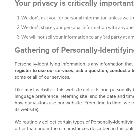
Your privacy is critically importa
We don't ask you for personal information unless we tru
We don't share your personal information with anyone e
We will not sell your information to any 3rd party at an
Gathering of Personally-Identifyi
Personally-Identifying Information is any information tha
register to use our services, ask a question, conduct a 
some or all of our services.
Like most websites, this website collects non-personally-
language preference, referring site, and the date and time
how our visitors use our website. From time to time, we m
its website).
We routinely collect certain types of Personally-Identifyin
other than under the circumstances described in this poli