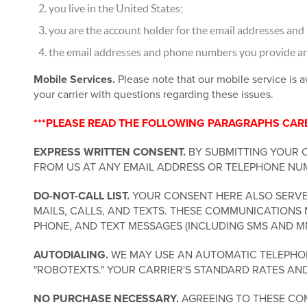
you live in the United States;
you are the account holder for the email addresses and
the email addresses and phone numbers you provide are 
Mobile Services.
Please note that our mobile service is a
your carrier with questions regarding these issues.
***PLEASE READ THE FOLLOWING PARAGRAPHS CAREF
EXPRESS WRITTEN CONSENT.
BY SUBMITTING YOUR 
FROM US AT ANY EMAIL ADDRESS OR TELEPHONE NUM
DO-NOT-CALL LIST.
YOUR CONSENT HERE ALSO SERVES
MAILS, CALLS, AND TEXTS. THESE COMMUNICATIONS 
PHONE, AND TEXT MESSAGES (INCLUDING SMS AND M
AUTODIALING.
WE MAY USE AN AUTOMATIC TELEPHONE
"ROBOTEXTS." YOUR CARRIER'S STANDARD RATES AN
NO PURCHASE NECESSARY.
AGREEING TO THESE COM