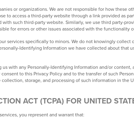
nies or organizations. We are not responsible for how these othe
e to access a third-party website through a link provided as part
ed with such third-party website. Similarly, we use third party-pr
le for errors or other issues associated with the functionality o
ur services specifically to minors. We do not knowingly collect o
Personally-Identifying Information we have collected about that us
 us with any Personally-Identifying Information and/or content, al
nsent to this Privacy Policy and to the transfer of such Persona
 collection, storage, and processing of such information in the U
ION ACT (TCPA) FOR UNITED STAT
services, you represent and warrant that: