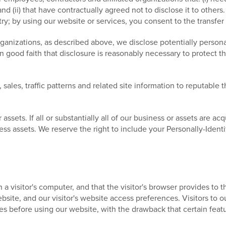
nd (ii) that have contractually agreed not to disclose it to other
; by using our website or services, you consent to the transfer
rganizations, as described above, we disclose potentially persona
good faith that disclosure is reasonably necessary to protect the
ales, traffic patterns and related site information to reputable th
sets. If all or substantially all of our business or assets are acqu
ess assets. We reserve the right to include your Personally-Identi
n a visitor's computer, and that the visitor's browser provides to
 website, and our visitor's website access preferences. Visitors t
es before using our website, with the drawback that certain feat