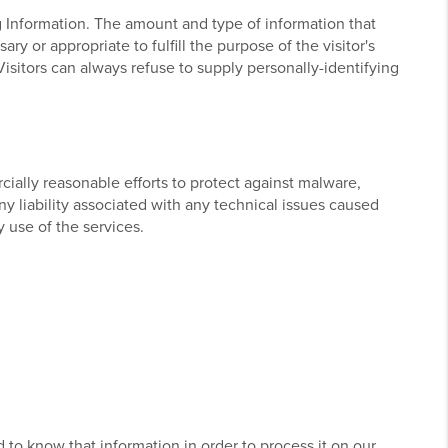
ng Information. The amount and type of information that
y or appropriate to fulfill the purpose of the visitor's
Visitors can always refuse to supply personally-identifying
ially reasonable efforts to protect against malware,
ny liability associated with any technical issues caused
 use of the services.
d to know that information in order to process it on our