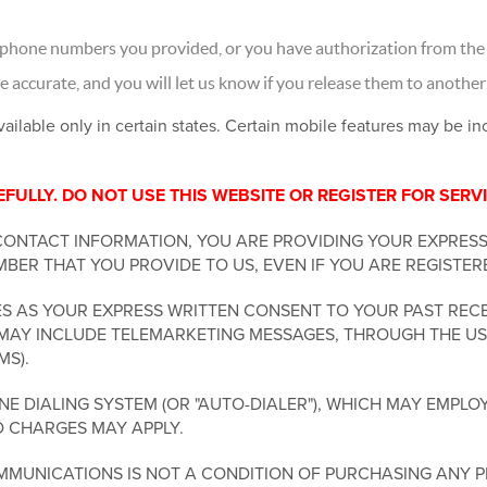
 phone numbers you provided, or you have authorization from the 
accurate, and you will let us know if you release them to another
vailable only in certain states. Certain mobile features may be i
ULLY. DO NOT USE THIS WEBSITE OR REGISTER FOR SERVI
CONTACT INFORMATION, YOU ARE PROVIDING YOUR EXPRES
BER THAT YOU PROVIDE TO US, EVEN IF YOU ARE REGISTER
 AS YOUR EXPRESS WRITTEN CONSENT TO YOUR PAST RECE
MAY INCLUDE TELEMARKETING MESSAGES, THROUGH THE USE
MS).
 DIALING SYSTEM (OR "AUTO-DIALER"), WHICH MAY EMPLOY
D CHARGES MAY APPLY.
MUNICATIONS IS NOT A CONDITION OF PURCHASING ANY P