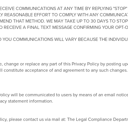
EIVE COMMUNICATIONS AT ANY TIME BY REPLYING "STOP" 
Y REASONABLE EFFORT TO COMPLY WITH ANY COMMUNICATIO
END THAT METHOD. WE MAY TAKE UP TO 30 DAYS TO STOP
O RECEIVE A FINAL TEXT MESSAGE CONFIRMING YOUR OPT-O
 YOU COMMUNICATIONS WILL VARY BECAUSE THE INDIVID
, change or replace any part of this Privacy Policy by posting u
will constitute acceptance of and agreement to any such changes.
Policy will be communicated to users by means of an email notice
ivacy statement information.
licy, please contact us via mail at: The Legal Compliance Depar