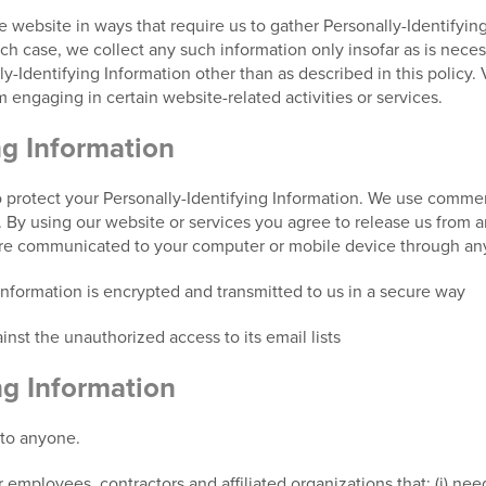
he website in ways that require us to gather Personally-Identifyi
 case, we collect any such information only insofar as is necessar
y-Identifying Information other than as described in this policy. 
 engaging in certain website-related activities or services.
ng Information
 protect your Personally-Identifying Information. We use commerc
s. By using our website or services you agree to release us from a
are communicated to your computer or mobile device through any
 information is encrypted and transmitted to us in a secure way
nst the unauthorized access to its email lists
ng Information
 to anyone.
 employees, contractors and affiliated organizations that: (i) nee