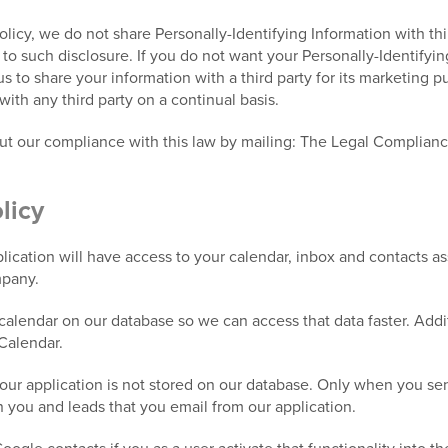
Policy, we do not share Personally-Identifying Information with th
e to such disclosure. If you do not want your Personally-Identifyi
 us to share your information with a third party for its marketing 
with any third party on a continual basis.
out our compliance with this law by mailing: The Legal Complian
licy
ication will have access to your calendar, inbox and contacts a
mpany.
alendar on our database so we can access that data faster. Addit
Calendar.
our application is not stored on our database. Only when you send
n you and leads that you email from our application.