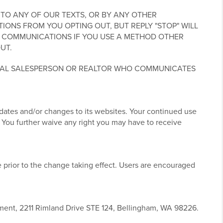
TO ANY OF OUR TEXTS, OR BY ANY OTHER
NS FROM YOU OPTING OUT, BUT REPLY "STOP" WILL
 COMMUNICATIONS IF YOU USE A METHOD OTHER
UT.
UAL SALESPERSON OR REALTOR WHO COMMUNICATES
pdates and/or changes to its websites. Your continued use
 You further waive any right you may have to receive
 prior to the change taking effect. Users are encouraged
tment, 2211 Rimland Drive STE 124, Bellingham, WA 98226.