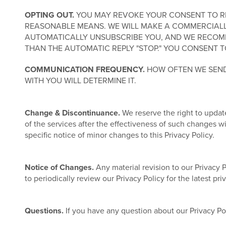
OPTING OUT.
YOU MAY REVOKE YOUR CONSENT TO REC
REASONABLE MEANS. WE WILL MAKE A COMMERCIALL
AUTOMATICALLY UNSUBSCRIBE YOU, AND WE RECOMM
THAN THE AUTOMATIC REPLY "STOP." YOU CONSENT T
COMMUNICATION FREQUENCY.
HOW OFTEN WE SEND
WITH YOU WILL DETERMINE IT.
Change & Discontinuance.
We reserve the right to update
of the services after the effectiveness of such changes 
specific notice of minor changes to this Privacy Policy.
Notice of Changes.
Any material revision to our Privacy 
to periodically review our Privacy Policy for the latest pr
Questions.
If you have any question about our Privacy Po