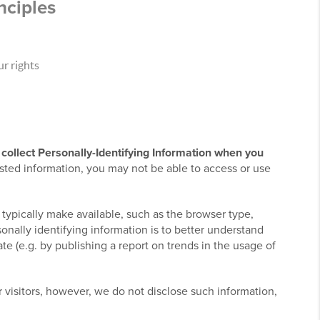
nciples
r rights
collect Personally-Identifying Information when you
sted information, you may not be able to access or use
 typically make available, such as the browser type,
onally identifying information is to better understand
e (e.g. by publishing a report on trends in the usage of
ur visitors, however, we do not disclose such information,