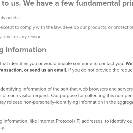
nt to us. We have a few fundamental pri
ly need it
xcept to comply with the law, develop our products, or protect ou
y time for any reason
ng Information
t that identifies you or would enable someone to contact you.
We 
transaction, or send us an email.
If you do not provide the reque
identifying information of the sort that web browsers and servers
 of each visitor request. Our purpose for collecting this non-pers
ay release non-personally-identifying information in the aggregat
g Information, like Internet Protocol (IP) addresses, to identify o
cy.