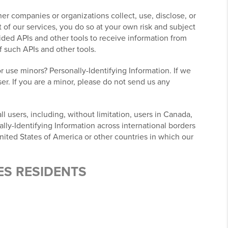
r companies or organizations collect, use, disclose, or
 of our services, you do so at your own risk and subject
ovided APIs and other tools to receive information from
f such APIs and other tools.
r use minors? Personally-Identifying Information. If we
er. If you are a minor, please do not send us any
l users, including, without limitation, users in Canada,
lly-Identifying Information across international borders
nited States of America or other countries in which our
ES RESIDENTS