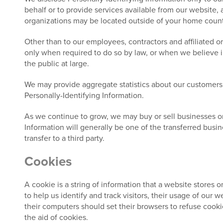
behalf or to provide services available from our website, a
organizations may be located outside of your home country
Other than to our employees, contractors and affiliated o
only when required to do so by law, or when we believe in 
the public at large.
We may provide aggregate statistics about our customers, s
Personally-Identifying Information.
As we continue to grow, we may buy or sell businesses or as
Information will generally be one of the transferred busin
transfer to a third party.
Cookies
A cookie is a string of information that a website stores o
to help us identify and track visitors, their usage of our
their computers should set their browsers to refuse cooki
the aid of cookies.