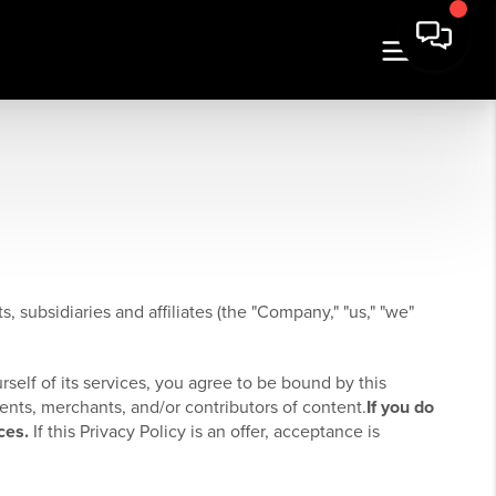
, subsidiaries and affiliates (the "Company," "us," "we"
rself of its services, you agree to be bound by this
ients, merchants, and/or contributors of content.
If you do
ces.
If this Privacy Policy is an offer, acceptance is