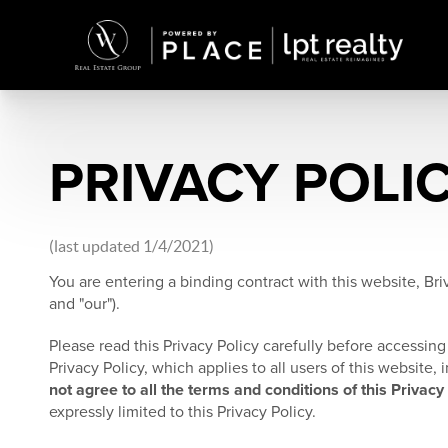
PRIVACY POLI
(last updated 1/4/2021)
You are entering a binding contract with this website, Briv
and "our").
Please read this Privacy Policy carefully before accessing 
Privacy Policy, which applies to all users of this website
not agree to all the terms and conditions of this Privacy
expressly limited to this Privacy Policy.