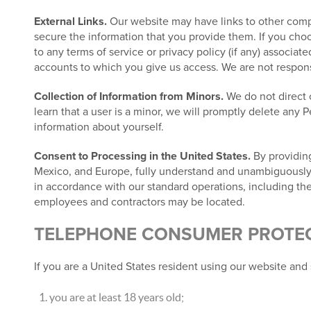
External Links.
Our website may have links to other compa
secure the information that you provide them. If you choos
to any terms of service or privacy policy (if any) associat
accounts to which you give us access. We are not responsib
Collection of Information from Minors.
We do not direct o
learn that a user is a minor, we will promptly delete any 
information about yourself.
Consent to Processing in the United States.
By providing
Mexico, and Europe, fully understand and unambiguously co
in accordance with our standard operations, including the
employees and contractors may be located.
TELEPHONE CONSUMER PROTECT
If you are a United States resident using our website and 
you are at least 18 years old;