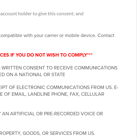
account holder to give this consent; and
ncompatible with your carrier or mobile device. Contact
CES IF YOU DO NOT WISH TO COMPLY***
S WRITTEN CONSENT TO RECEIVE COMMUNICATIONS
ED ON A NATIONAL OR STATE
IPT OF ELECTRONIC COMMUNICATIONS FROM US. E-
 OF EMAIL, LANDLINE PHONE, FAX, CELLULAR
 AN ARTIFICIAL OR PRE-RECORDED VOICE OR
ROPERTY, GOODS, OR SERVICES FROM US.