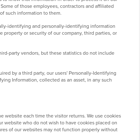
s. Some of those employees, contractors and affiliated
 of such information to them.
lly-identifying and personally-identifying information
 property or security of our company, third parties, or
ird-party vendors, but these statistics do not include
ired by a third party, our users' Personally-Identifying
fying Information, collected as an asset, in any such
 the website each time the visitor returns. We use cookies
o our website who do not wish to have cookies placed on
ures of our websites may not function properly without