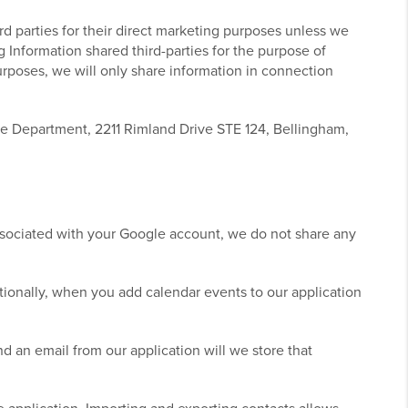
ird parties for their direct marketing purposes unless we
ng Information shared third-parties for the purpose of
purposes, we will only share information in connection
ce Department, 2211 Rimland Drive STE 124, Bellingham,
ssociated with your Google account, we do not share any
ionally, when you add calendar events to our application
 an email from our application will we store that