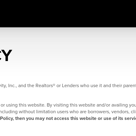
CY
ity, Inc., and the Realtors® or Lenders who use it and their parents
or using this website. By visiting this website and/or availing you
, including without limitation users who are borrowers, vendors, cl
 Policy, then you may not access this website or use of its servi