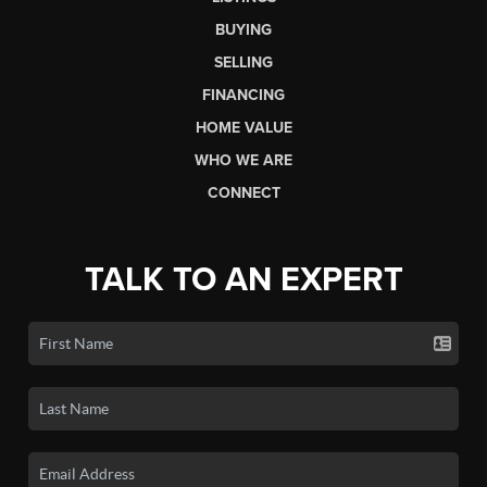
BUYING
SELLING
FINANCING
HOME VALUE
WHO WE ARE
CONNECT
TALK TO AN EXPERT