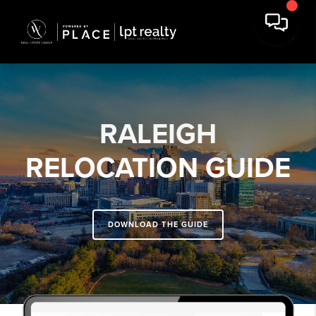
RALEIGH
RELOCATION GUIDE
DOWNLOAD THE GUIDE