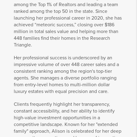
among the Top 1% of Realtors and leading a team
ranked among the top 50 in the state. Since
launching her professional career in 2020, she has
achieved “meteoric success,” closing over $186
million in total sales value and helping more than
448 families find their homes in the Research
Triangle.
Her professional success is underscored by an
impressive volume of over 448 career sales and a
consistent ranking among the region's top-tier
agents. She manages a diverse portfolio ranging
from entry-level homes to multi-million dollar
luxury estates with equal precision and care.
Clients frequently highlight her transparency,
constant accessibility, and her ability to identify
high-value investment opportunities in a
competitive landscape. Known for her "extended
family" approach, Alison is celebrated for her deep