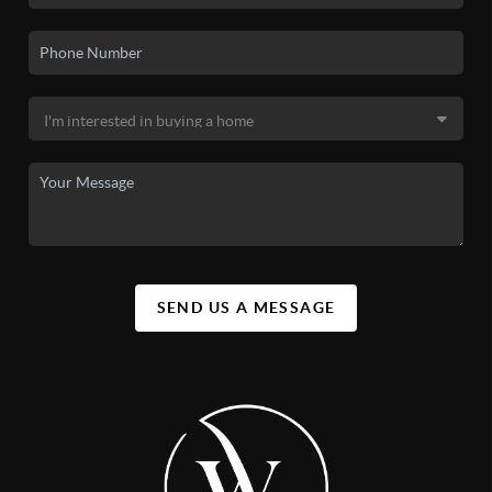
SEND US A MESSAGE