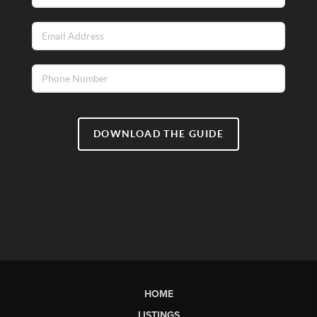
DOWNLOAD THE GUIDE
HOME
LISTINGS