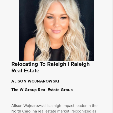
Relocating To Raleigh | Raleigh
Real Estate
ALISON WOJNAROWSKI
The W Group Real Estate Group
Alison Wojnarowski is a high-impact leader in the
North Carolina real estate market, recognized as