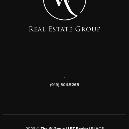
,
(919) 504-5265
2026
©
The W Group | LPT Realty |
PLACE