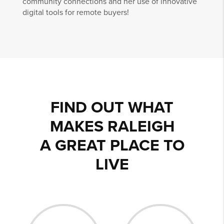
community connections and her use of innovative
digital tools for remote buyers!
FIND OUT WHAT
MAKES RALEIGH
A GREAT PLACE TO
LIVE