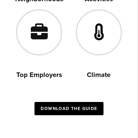
Top Employers
Climate
DOWNLOAD THE GUIDE