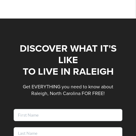
DISCOVER WHAT IT'S
LIKE
TO LIVE IN RALEIGH
Get EVERYTHING you need to know about
Raleigh, North Carolina FOR FREE!