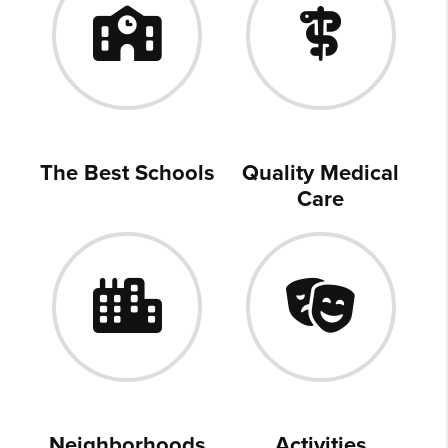
The Best Schools
Quality Medical
Care
Neighborhoods
Activities