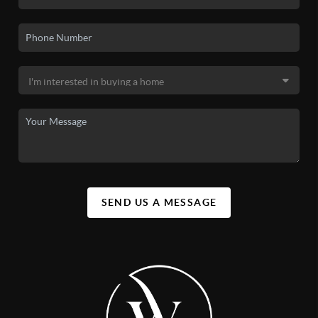
SEND US A MESSAGE