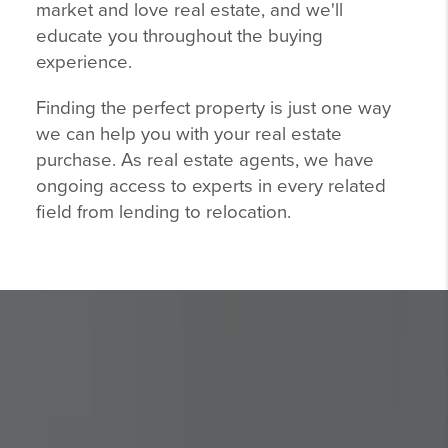
market and love real estate, and we'll
educate you throughout the buying
experience.
Finding the perfect property is just one way
we can help you with your real estate
purchase. As real estate agents, we have
ongoing access to experts in every related
field from lending to relocation.