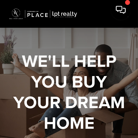
WE'LL HELP
YOU
BUY
YOUR DREAM
HOME