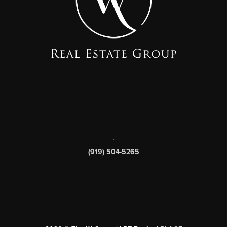
,
(919) 504-5265