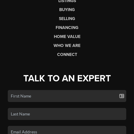
LISTINGS
BUYING
SELLING
FINANCING
HOME VALUE
WHO WE ARE
CONNECT
TALK TO AN EXPERT