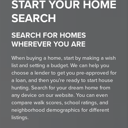
START YOUR
HOME
SEARCH
SEARCH FOR HOMES
WHEREVER YOU ARE
When buying a home, start by making a wish
list and setting a budget. We can help you
choose a lender to get you pre-approved for
a loan, and then you're ready to start house
hunting. Search for your dream home from
any device on our website. You can even
compare walk scores, school ratings, and
neighborhood demographics for different
listings.