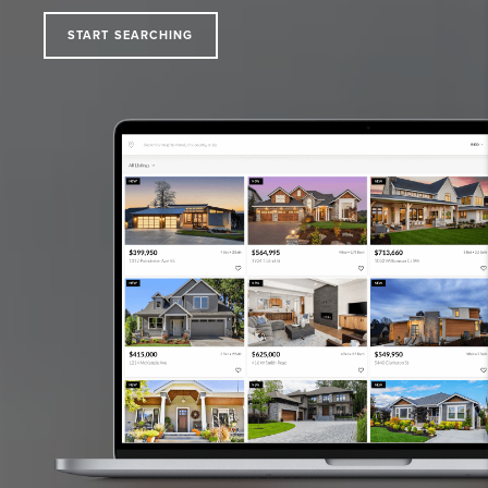
START SEARCHING