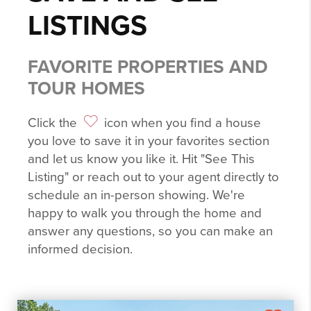
LISTINGS
FAVORITE PROPERTIES AND
TOUR HOMES
Click the
icon when you find a house
you love to save it in your favorites section
and let us know you like it. Hit "See This
Listing" or reach out to your agent directly to
schedule an in-person showing. We're
happy to walk you through the home and
answer any questions, so you can make an
informed decision.