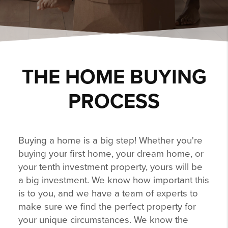
THE HOME BUYING
PROCESS
Buying a home is a big step! Whether you're
buying your first home, your dream home, or
your tenth investment property, yours will be
a big investment. We know how important this
is to you, and we have a team of experts to
make sure we find the perfect property for
your unique circumstances. We know the