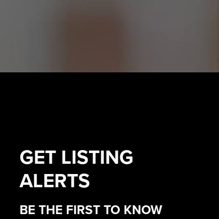
GET
LISTING
ALERTS
BE THE FIRST TO KNOW