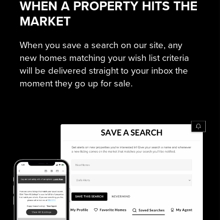
WHEN A PROPERTY HITS THE
MARKET
When you save a search on our site, any
new homes matching your wish list criteria
will be delivered straight to your inbox the
moment they go up for sale.