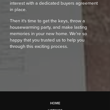
interest with a dedicated buyers agreement
in place.
Then it's time to get the keys, throw a
housewarming party, and make lasting
memories in your new home. We're so
happy that you trusted us to help you
through this exciting process.
HOME