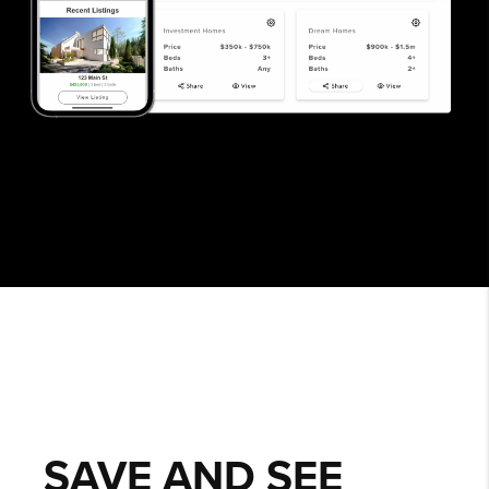
SAVE AND SEE