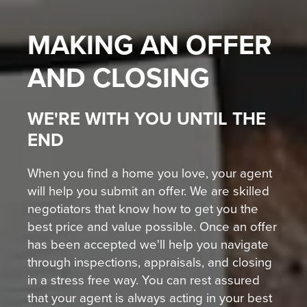
MAKING AN OFFER
AND CLOSING
WE'RE WITH YOU UNTIL THE
END
When you find a home you love, your agent
will help you submit an offer. We are skilled
negotiators that know how to get you the
best price and value possible. Once an offer
has been accepted we'll help you navigate
through inspections, appraisals, and closing
in a stress free way. You can rest assured
that your agent is always acting in your best