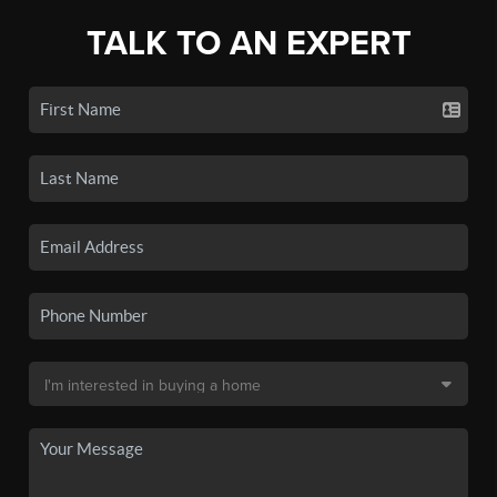
TALK TO AN EXPERT