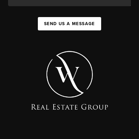
SEND US A MESSAGE