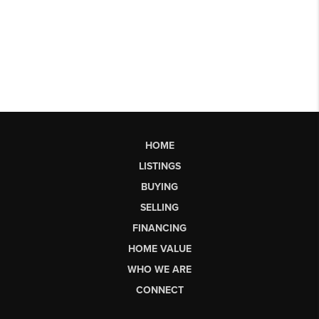
HOME
LISTINGS
BUYING
SELLING
FINANCING
HOME VALUE
WHO WE ARE
CONNECT