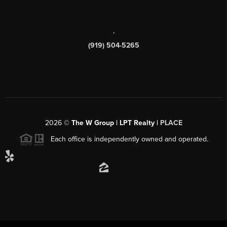
,
(919) 504-5265
2026
©
The W Group | LPT Realty |
PLACE
Each office is independently owned and operated.