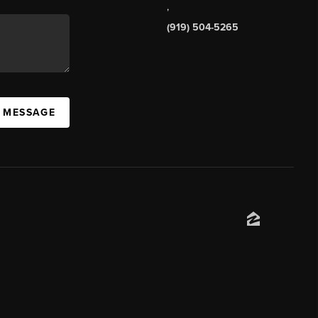
,
(919) 504-5265
A MESSAGE