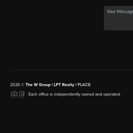
2026
©
The W Group | LPT Realty |
PLACE
Each office is independently owned and operated.