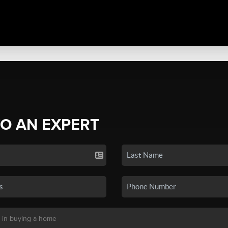
TO AN EXPERT