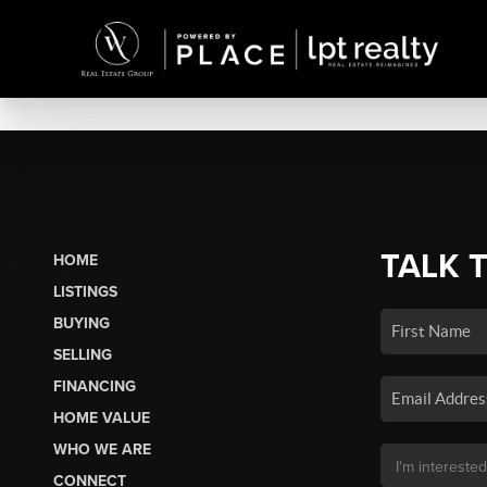
TALK 
HOME
LISTINGS
BUYING
SELLING
FINANCING
HOME VALUE
WHO WE ARE
CONNECT