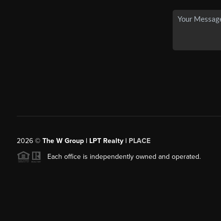
2026
©
The W Group | LPT Realty |
PLACE
Each office is independently owned and operated.