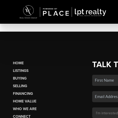
TALK 
HOME
LISTINGS
BUYING
SELLING
FINANCING
HOME VALUE
WHO WE ARE
CONNECT