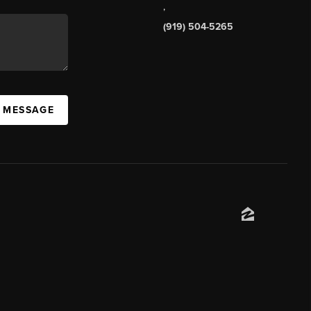
,
(919) 504-5265
A MESSAGE