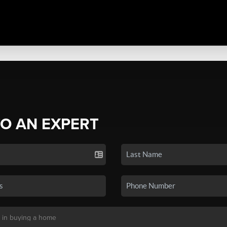
TO AN EXPERT