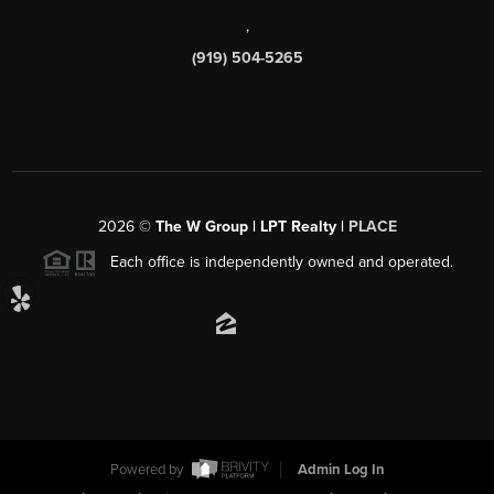
,
(919) 504-5265
2026
©
The W Group | LPT Realty |
PLACE
Each office is independently owned and operated.
Powered by
Admin Log In