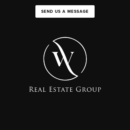
SEND US A MESSAGE