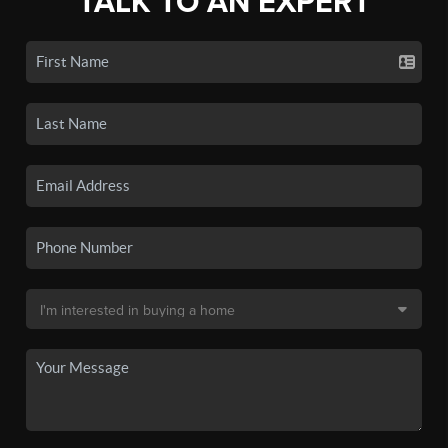
TALK TO AN EXPERT