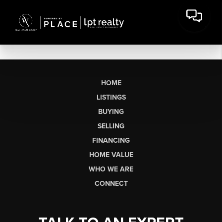
HOME
LISTINGS
BUYING
SELLING
FINANCING
HOME VALUE
WHO WE ARE
CONNECT