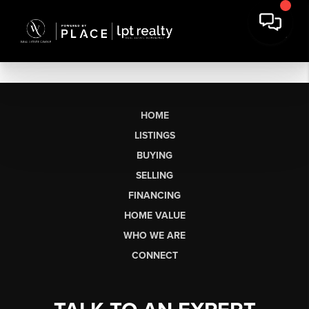
HOME
LISTINGS
BUYING
SELLING
FINANCING
HOME VALUE
WHO WE ARE
CONNECT