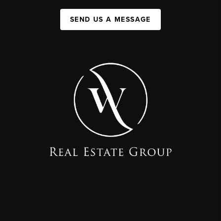
SEND US A MESSAGE