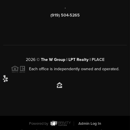
,
(919) 504-5265
2026
©
The W Group | LPT Realty |
PLACE
Each office is independently owned and operated.
Powered by
Admin Log In