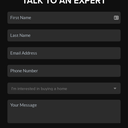
TALK TO AN EXPERT