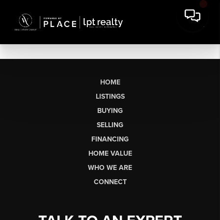
HOME
LISTINGS
BUYING
SELLING
FINANCING
HOME VALUE
WHO WE ARE
CONNECT