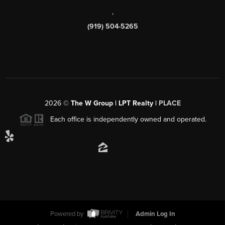
,
(919) 504-5265
2026
©
The W Group | LPT Realty |
PLACE
Each office is independently owned and operated.
Powered by
Admin Log In