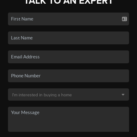
TALK TO AN EXPERT