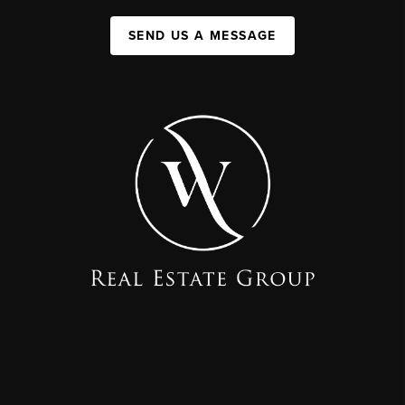
SEND US A MESSAGE