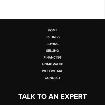
HOME
LISTINGS
BUYING
SELLING
FINANCING
HOME VALUE
WHO WE ARE
CONNECT
TALK TO AN EXPERT