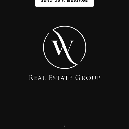
SEND US A MESSAGE
,