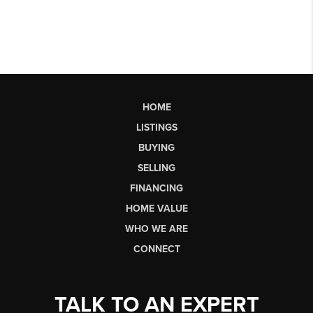
HOME
LISTINGS
BUYING
SELLING
FINANCING
HOME VALUE
WHO WE ARE
CONNECT
TALK TO AN EXPERT