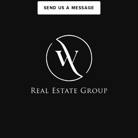
SEND US A MESSAGE