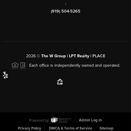
,
(919) 504-5265
2026
©
The W Group | LPT Realty |
PLACE
Each office is independently owned and operated.
Powered by
Admin Log In
Privacy Policy
DMCA & Terms of Service
Sitemap