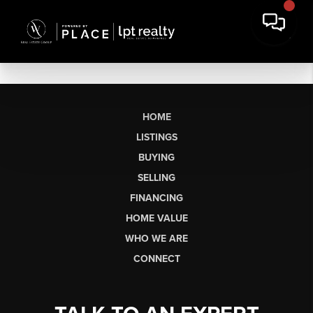
HOME
LISTINGS
BUYING
SELLING
FINANCING
HOME VALUE
WHO WE ARE
CONNECT