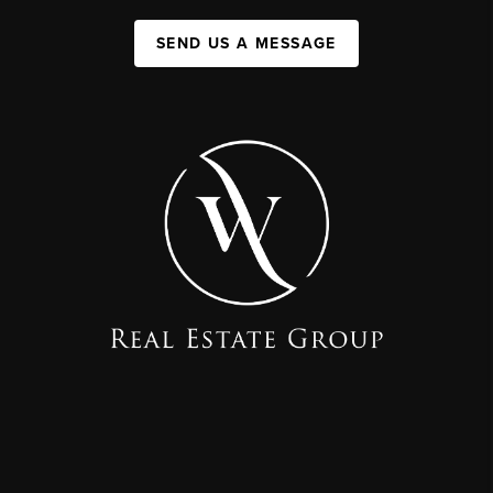
SEND US A MESSAGE