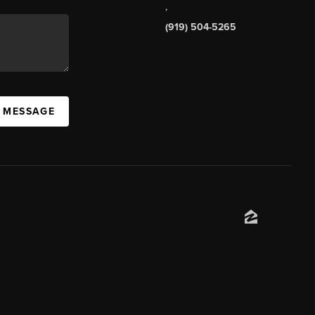
,
(919) 504-5265
A MESSAGE