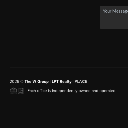
2026
©
The W Group | LPT Realty |
PLACE
Each office is independently owned and operated.