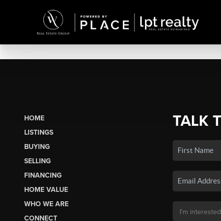
TALK 
HOME
LISTINGS
BUYING
SELLING
FINANCING
HOME VALUE
WHO WE ARE
CONNECT