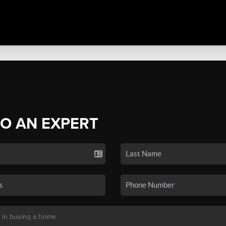
TO AN EXPERT