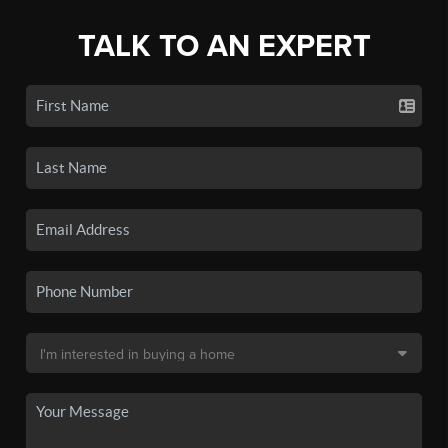
TALK TO AN EXPERT