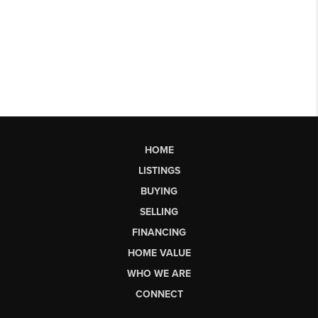
HOME
LISTINGS
BUYING
SELLING
FINANCING
HOME VALUE
WHO WE ARE
CONNECT