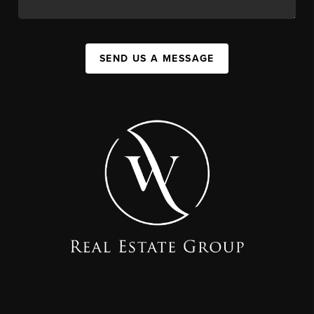
SEND US A MESSAGE