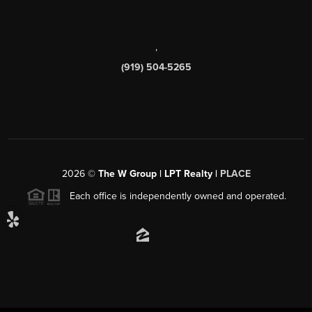
,
(919) 504-5265
2026
©
The W Group | LPT Realty |
PLACE
Each office is independently owned and operated.