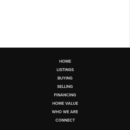
HOME
LISTINGS
BUYING
SELLING
FINANCING
HOME VALUE
WHO WE ARE
CONNECT