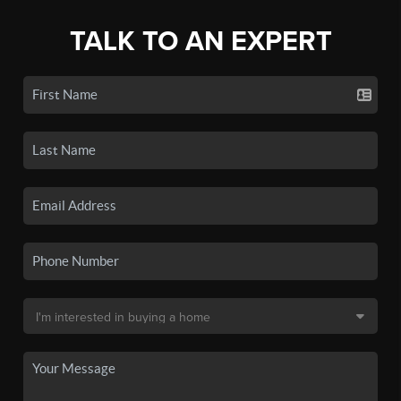
TALK TO AN EXPERT