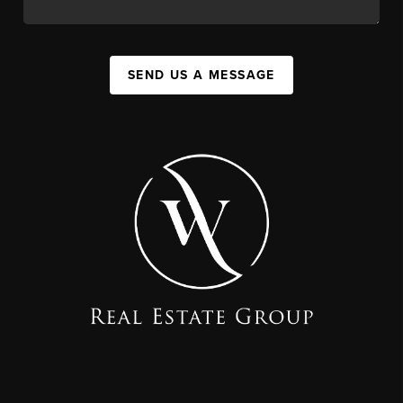
SEND US A MESSAGE