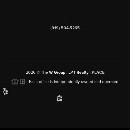
,
(919) 504-5265
2026
©
The W Group | LPT Realty |
PLACE
Each office is independently owned and operated.