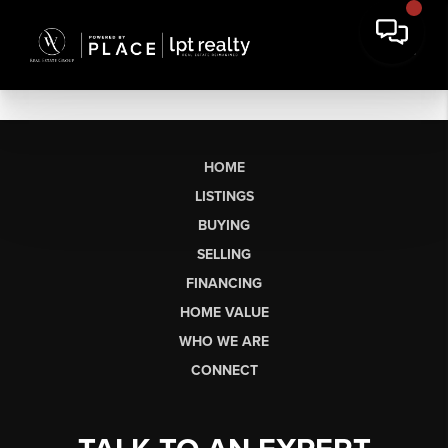
HOME
LISTINGS
BUYING
SELLING
FINANCING
HOME VALUE
WHO WE ARE
CONNECT