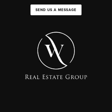
SEND US A MESSAGE