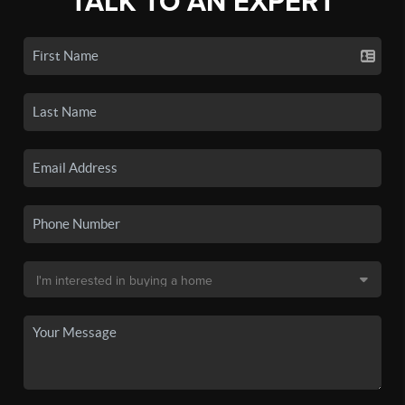
TALK TO AN EXPERT