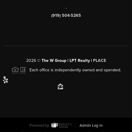
,
(919) 504-5265
2026
©
The W Group | LPT Realty |
PLACE
Each office is independently owned and operated.
Powered by
Admin Log In