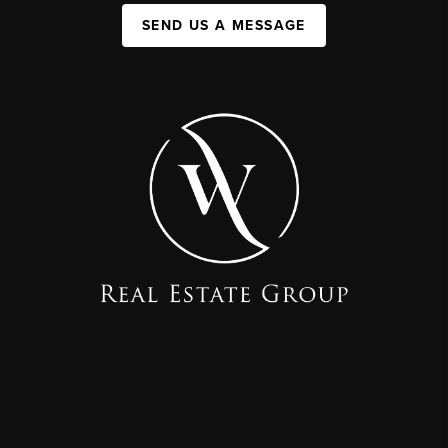
SEND US A MESSAGE