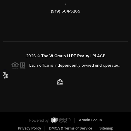
,
(919) 504-5265
2026
©
The W Group | LPT Realty |
PLACE
Each office is independently owned and operated.
Powered by
Admin Log In
Privacy Policy
DMCA & Terms of Service
Sitemap