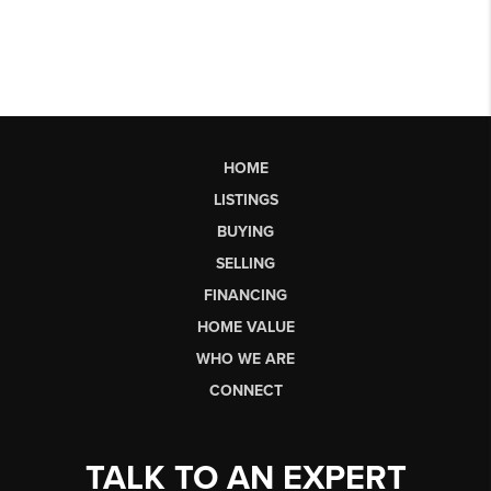
HOME
LISTINGS
BUYING
SELLING
FINANCING
HOME VALUE
WHO WE ARE
CONNECT
TALK TO AN EXPERT