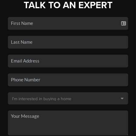
TALK TO AN EXPERT