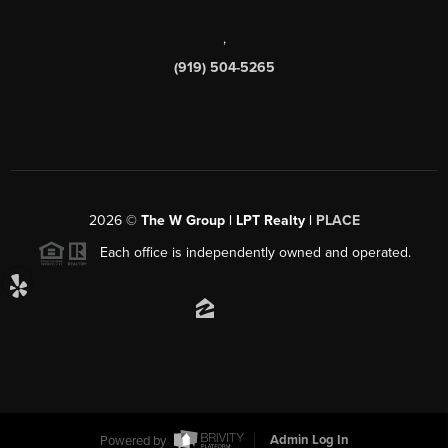
,
(919) 504-5265
2026
©
The W Group | LPT Realty |
PLACE
Each office is independently owned and operated.
Powered by
Admin Log In