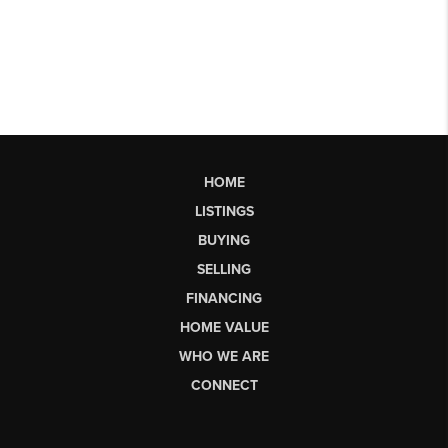
HOME
LISTINGS
BUYING
SELLING
FINANCING
HOME VALUE
WHO WE ARE
CONNECT