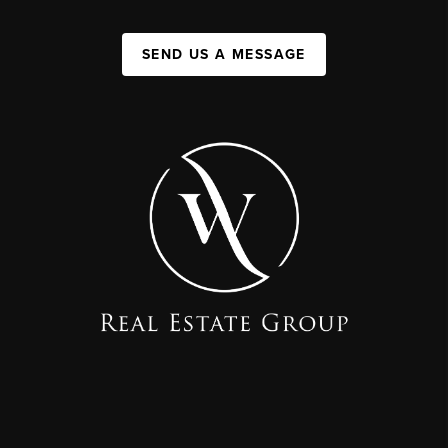
SEND US A MESSAGE