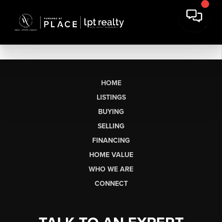
HOME
LISTINGS
BUYING
SELLING
FINANCING
HOME VALUE
WHO WE ARE
CONNECT