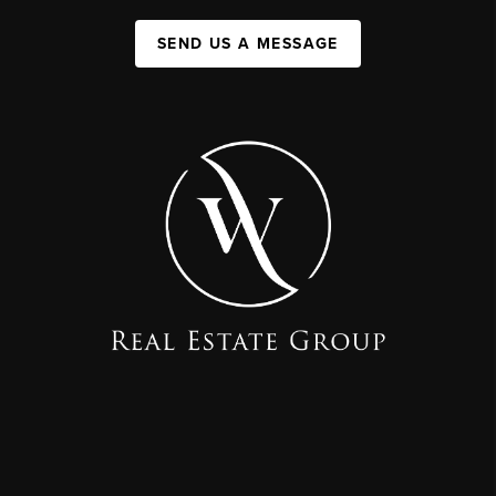
SEND US A MESSAGE