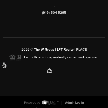
,
(919) 504-5265
2026
©
The W Group | LPT Realty |
PLACE
Each office is independently owned and operated.
Powered by
Admin Log In