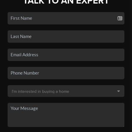
TALK TO AN EXPERT