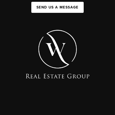
SEND US A MESSAGE