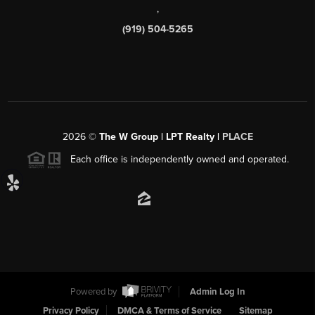
,
(919) 504-5265
2026
©
The W Group | LPT Realty |
PLACE
Each office is independently owned and operated.
Powered by
Admin Log In
Privacy Policy
DMCA & Terms of Service
Sitemap