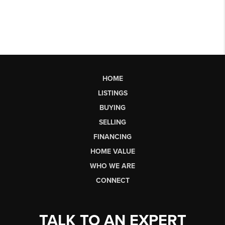
HOME
LISTINGS
BUYING
SELLING
FINANCING
HOME VALUE
WHO WE ARE
CONNECT
TALK TO AN EXPERT