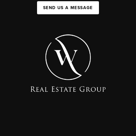
SEND US A MESSAGE