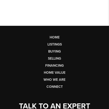
HOME
LISTINGS
BUYING
SELLING
FINANCING
HOME VALUE
WHO WE ARE
CONNECT
TALK TO AN EXPERT