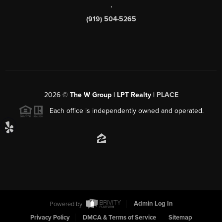
,
(919) 504-5265
2026
©
The W Group | LPT Realty |
PLACE
Each office is independently owned and operated.
Powered by
Admin Log In
Privacy Policy
DMCA & Terms of Service
Sitemap