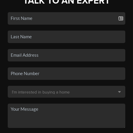
TALK TO AN EXPERT