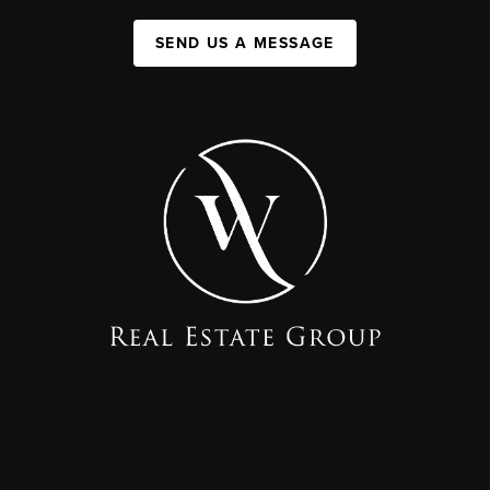
SEND US A MESSAGE