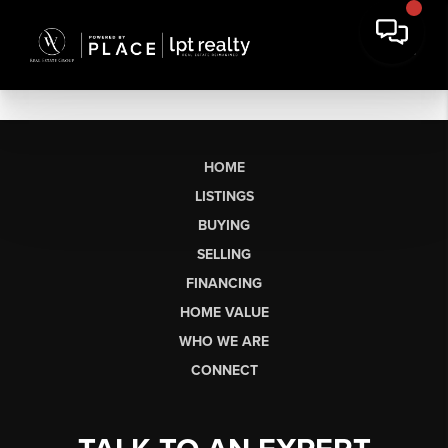
HOME
LISTINGS
BUYING
SELLING
FINANCING
HOME VALUE
WHO WE ARE
CONNECT