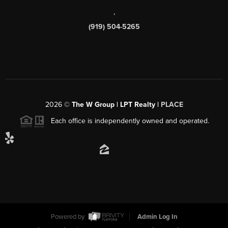
,
(919) 504-5265
2026
©
The W Group | LPT Realty |
PLACE
Each office is independently owned and operated.
Powered by
Admin Log In