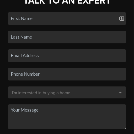
TALK TO AN EXPERT