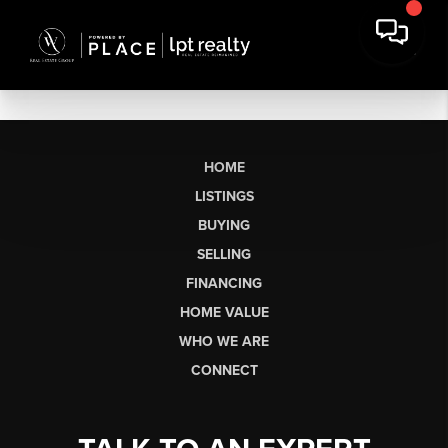
HOME
LISTINGS
BUYING
SELLING
FINANCING
HOME VALUE
WHO WE ARE
CONNECT