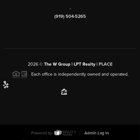
,
(919) 504-5265
2026
©
The W Group | LPT Realty |
PLACE
Each office is independently owned and operated.
Powered by
Admin Log In