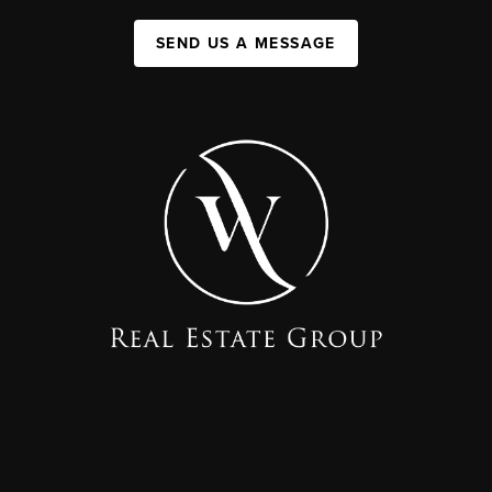
SEND US A MESSAGE