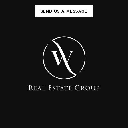
SEND US A MESSAGE