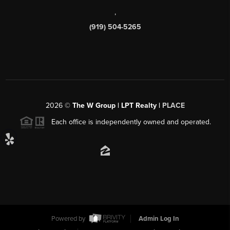
,
(919) 504-5265
2026
©
The W Group | LPT Realty |
PLACE
Each office is independently owned and operated.
Powered by
Admin Log In