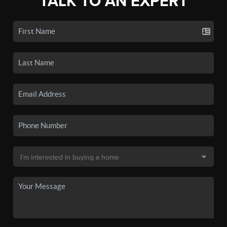
TALK TO AN EXPERT