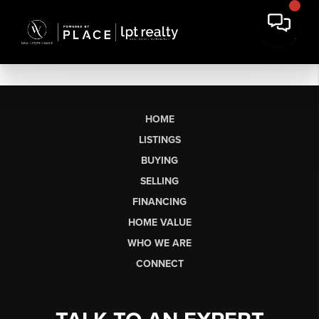
HOME
LISTINGS
BUYING
SELLING
FINANCING
HOME VALUE
WHO WE ARE
CONNECT