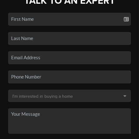
TALK TO AN EXPERT