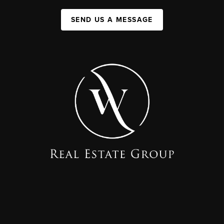
SEND US A MESSAGE