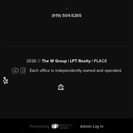
,
(919) 504-5265
2026
©
The W Group | LPT Realty |
PLACE
Each office is independently owned and operated.
Powered by
Admin Log In