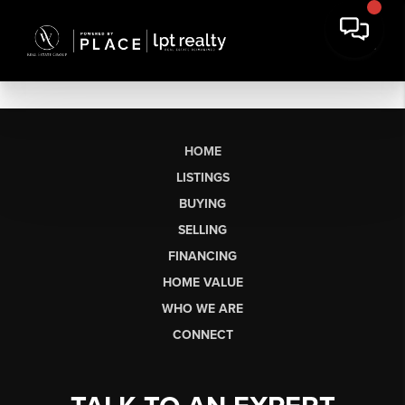
HOME
LISTINGS
BUYING
SELLING
FINANCING
HOME VALUE
WHO WE ARE
CONNECT