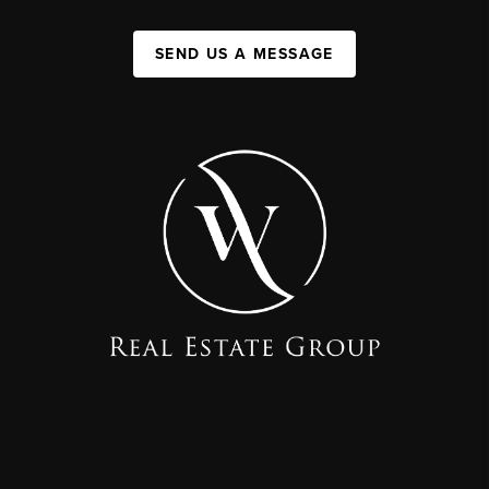
SEND US A MESSAGE