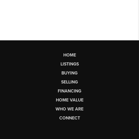
HOME
LISTINGS
BUYING
SELLING
FINANCING
HOME VALUE
WHO WE ARE
CONNECT