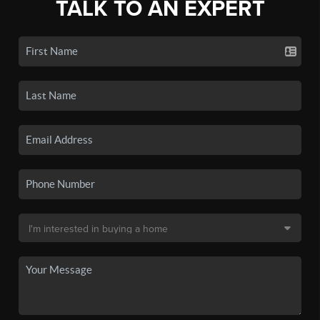
TALK TO AN EXPERT