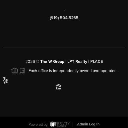
,
(919) 504-5265
2026
©
The W Group | LPT Realty |
PLACE
Each office is independently owned and operated.
Powered by
Admin Log In