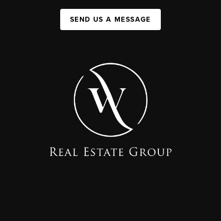
SEND US A MESSAGE