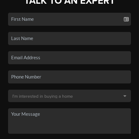
TALK TO AN EXPERT