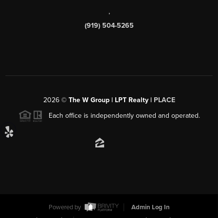
,
(919) 504-5265
2026
©
The W Group | LPT Realty |
PLACE
Each office is independently owned and operated.
Powered by
Admin Log In