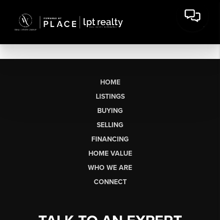
HOME
LISTINGS
BUYING
SELLING
FINANCING
HOME VALUE
WHO WE ARE
CONNECT