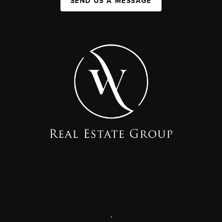
SEND US A MESSAGE
,