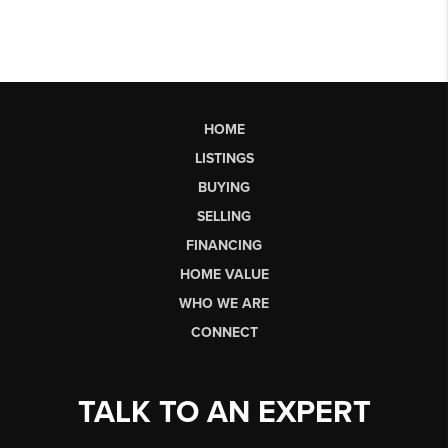
HOME
LISTINGS
BUYING
SELLING
FINANCING
HOME VALUE
WHO WE ARE
CONNECT
TALK TO AN EXPERT