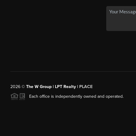
2026
©
The W Group | LPT Realty |
PLACE
Each office is independently owned and operated.