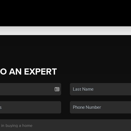
TO AN EXPERT