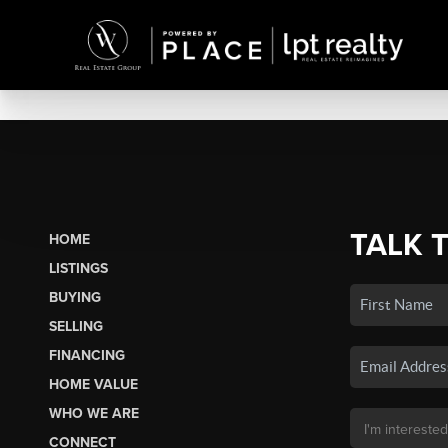
TALK 
HOME
LISTINGS
BUYING
SELLING
FINANCING
HOME VALUE
WHO WE ARE
CONNECT