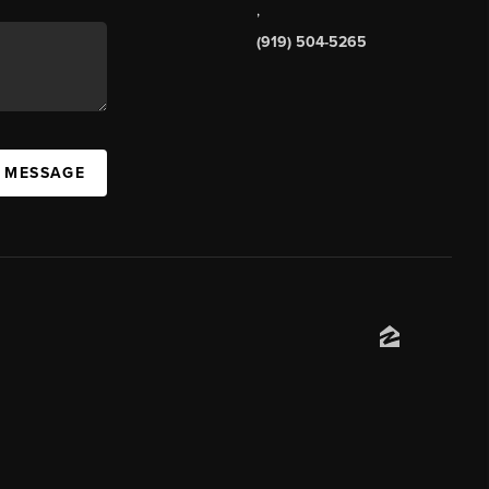
,
(919) 504-5265
A MESSAGE