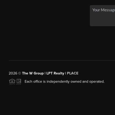
2026
©
The W Group | LPT Realty |
PLACE
Each office is independently owned and operated.