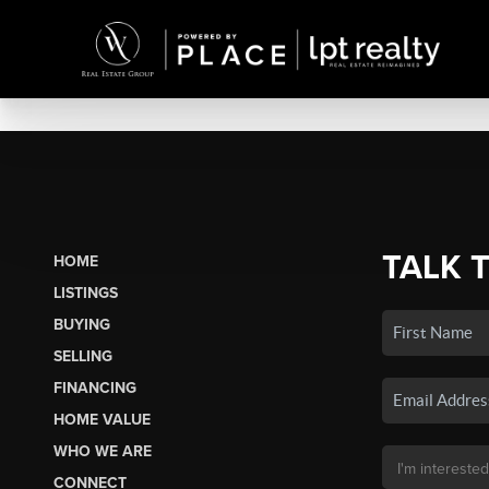
TALK 
HOME
LISTINGS
BUYING
SELLING
FINANCING
HOME VALUE
WHO WE ARE
CONNECT