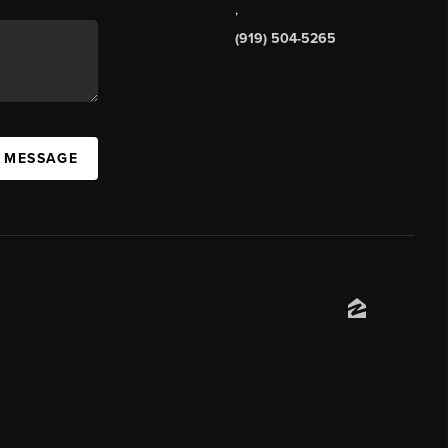
,
(919) 504-5265
A MESSAGE