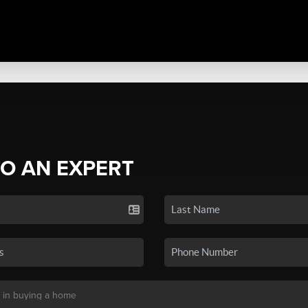
TO AN EXPERT