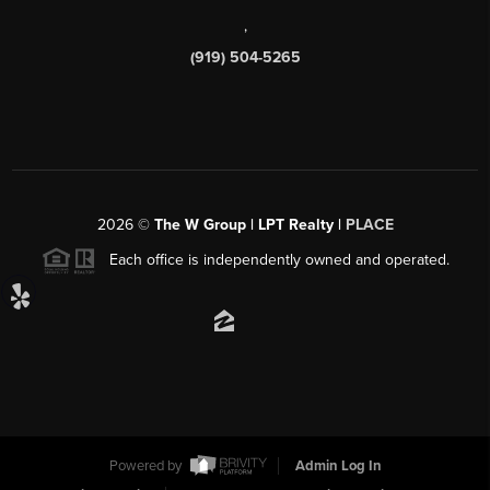
,
(919) 504-5265
2026
©
The W Group | LPT Realty |
PLACE
Each office is independently owned and operated.
Powered by
Admin Log In