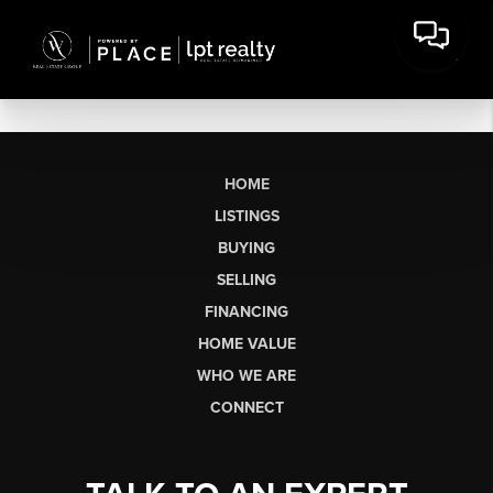
HOME
LISTINGS
BUYING
SELLING
FINANCING
HOME VALUE
WHO WE ARE
CONNECT