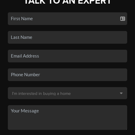
TALK TO AN EXPERT