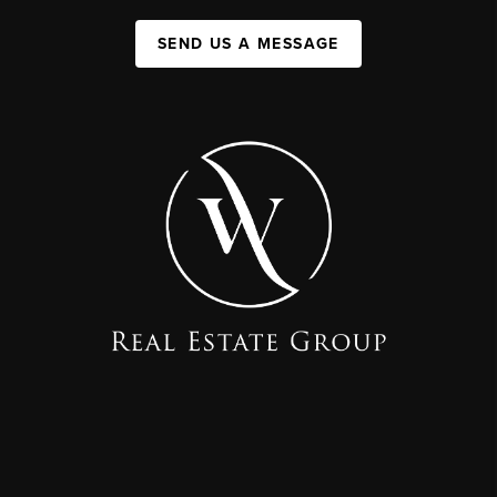
SEND US A MESSAGE