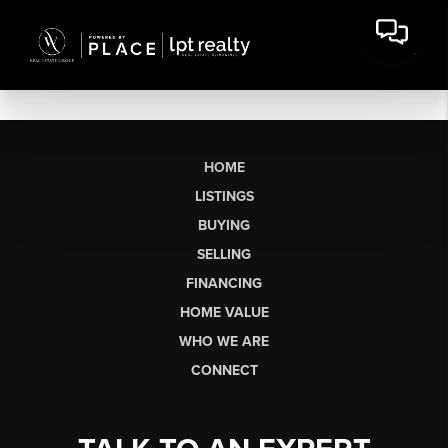
HOME
LISTINGS
BUYING
SELLING
FINANCING
HOME VALUE
WHO WE ARE
CONNECT