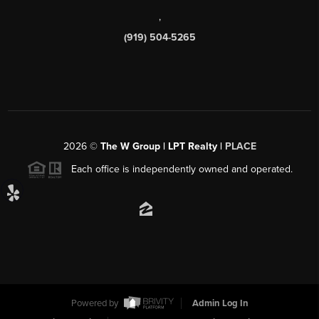
,
(919) 504-5265
2026
©
The W Group | LPT Realty |
PLACE
Each office is independently owned and operated.
Powered by
Admin Log In