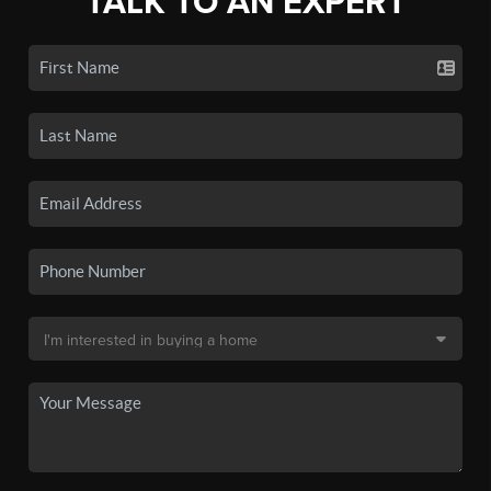
TALK TO AN EXPERT