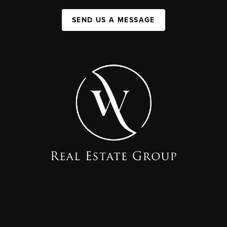
SEND US A MESSAGE