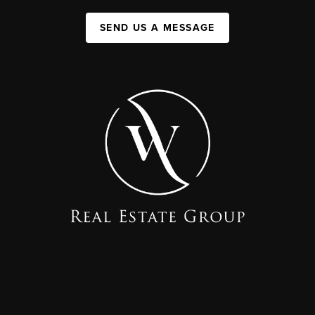
SEND US A MESSAGE