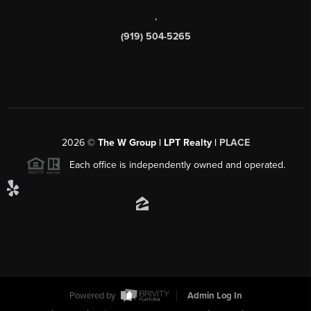
,
(919) 504-5265
2026
©
The W Group | LPT Realty |
PLACE
Each office is independently owned and operated.
Powered by
Admin Log In