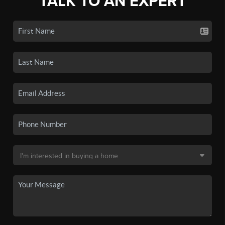
TALK TO AN EXPERT