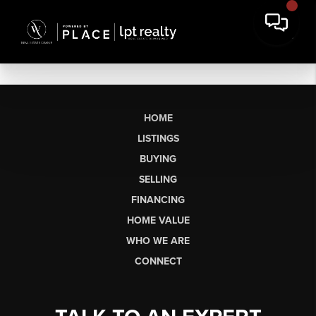
HOME
LISTINGS
BUYING
SELLING
FINANCING
HOME VALUE
WHO WE ARE
CONNECT