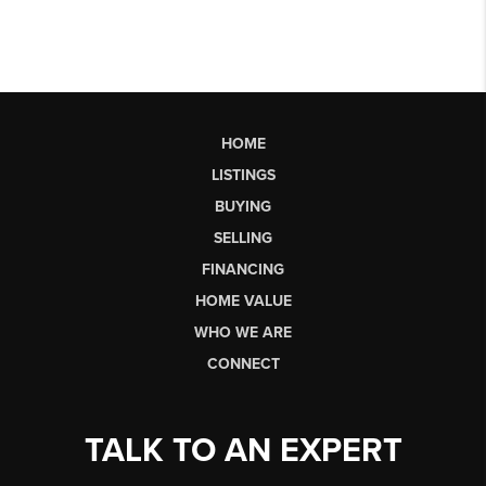
HOME
LISTINGS
BUYING
SELLING
FINANCING
HOME VALUE
WHO WE ARE
CONNECT
TALK TO AN EXPERT