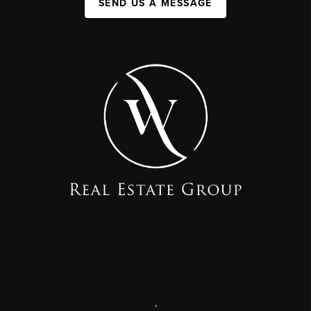
SEND US A MESSAGE
,