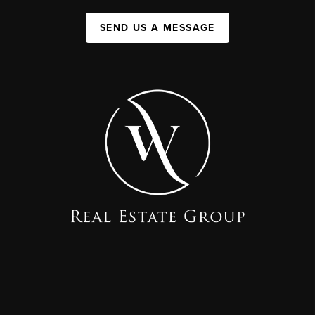
SEND US A MESSAGE