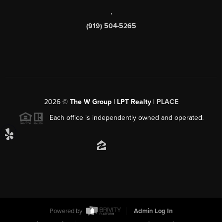
,
(919) 504-5265
2026
©
The W Group | LPT Realty |
PLACE
Each office is independently owned and operated.
Powered by
Admin Log In