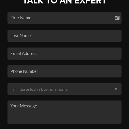
TALK TO AN EXPERT