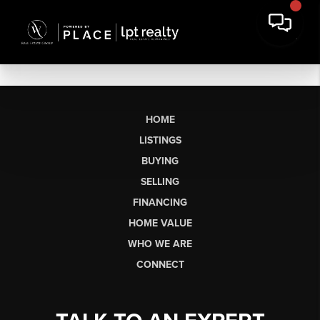
HOME
LISTINGS
BUYING
SELLING
FINANCING
HOME VALUE
WHO WE ARE
CONNECT