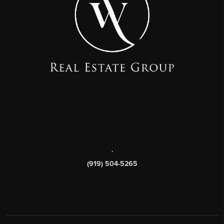
,
(919) 504-5265