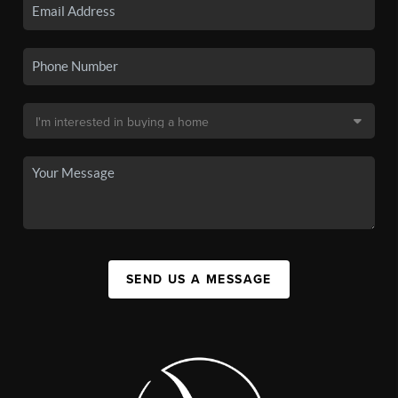
SEND US A MESSAGE