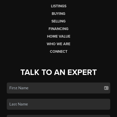
LISTINGS
BUYING
SELLING
FINANCING
HOME VALUE
WHO WE ARE
CONNECT
TALK TO AN EXPERT