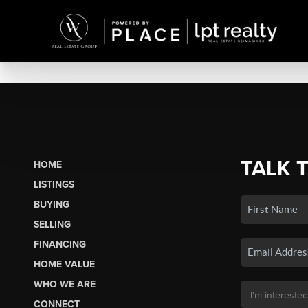
TALK 
HOME
LISTINGS
BUYING
SELLING
FINANCING
HOME VALUE
WHO WE ARE
CONNECT