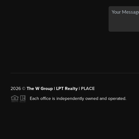
2026
©
The W Group | LPT Realty |
PLACE
Each office is independently owned and operated.