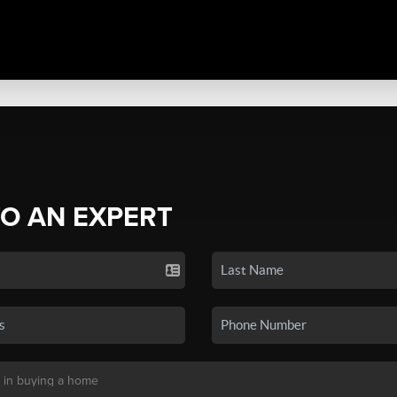
TO AN EXPERT