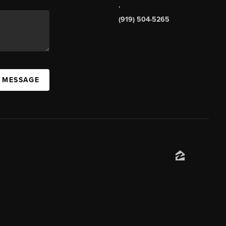
,
(919) 504-5265
A MESSAGE