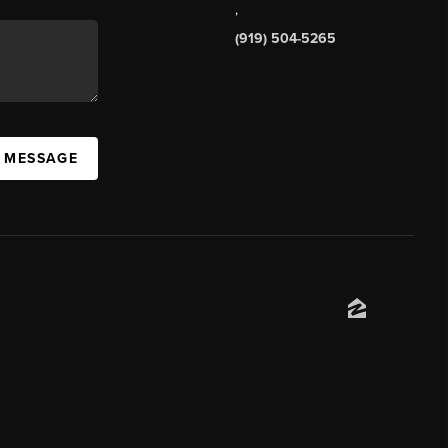
,
(919) 504-5265
A MESSAGE