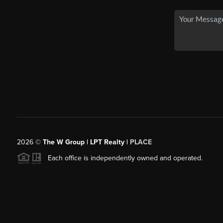
2026
©
The W Group | LPT Realty |
PLACE
Each office is independently owned and operated.