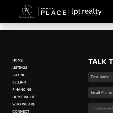
TALK 
HOME
LISTINGS
BUYING
SELLING
FINANCING
HOME VALUE
WHO WE ARE
CONNECT