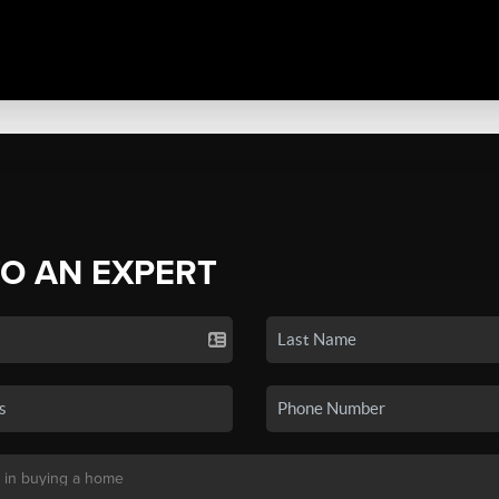
TO AN EXPERT