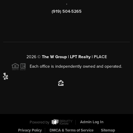
,
(919) 504-5265
2026
©
The W Group | LPT Realty |
PLACE
Each office is independently owned and operated.
Powered by
Admin Log In
Privacy Policy
DMCA & Terms of Service
Sitemap