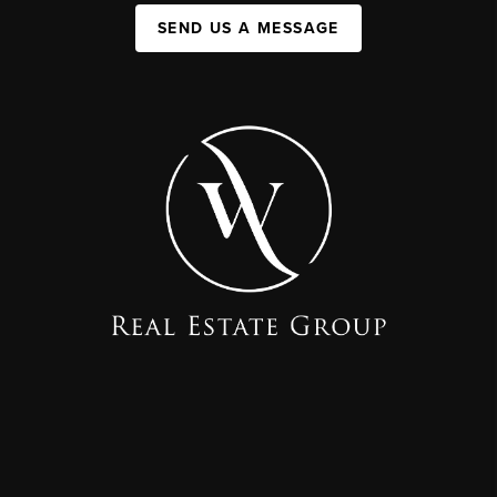
SEND US A MESSAGE