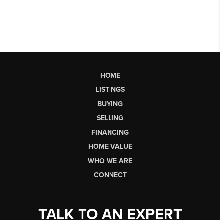
HOME
LISTINGS
BUYING
SELLING
FINANCING
HOME VALUE
WHO WE ARE
CONNECT
TALK TO AN EXPERT