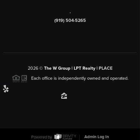
,
(919) 504-5265
2026
©
The W Group | LPT Realty |
PLACE
Each office is independently owned and operated.
Powered by
Admin Log In