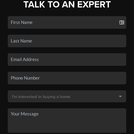
TALK TO AN EXPERT