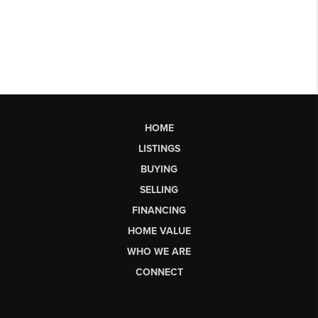
HOME
LISTINGS
BUYING
SELLING
FINANCING
HOME VALUE
WHO WE ARE
CONNECT