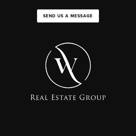
SEND US A MESSAGE