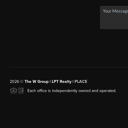
2026
©
The W Group | LPT Realty |
PLACE
Each office is independently owned and operated.