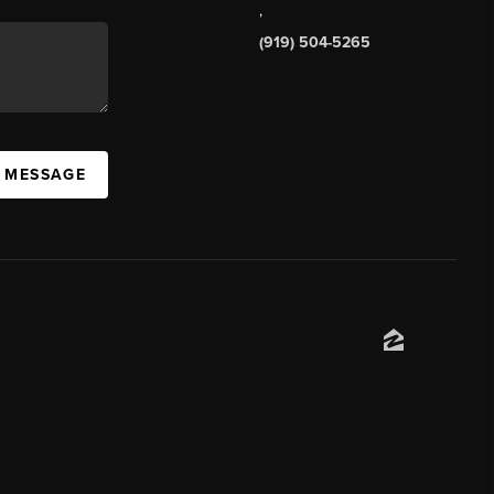
,
(919) 504-5265
A MESSAGE