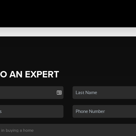
TO AN EXPERT