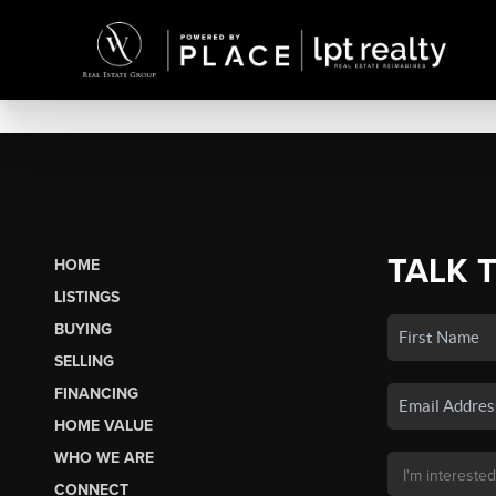
TALK 
HOME
LISTINGS
BUYING
SELLING
FINANCING
HOME VALUE
WHO WE ARE
CONNECT