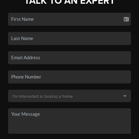
TALK TO AN EXPERT