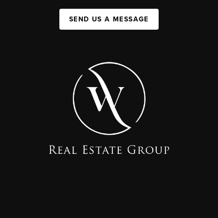
SEND US A MESSAGE