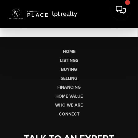
HOME
LISTINGS
BUYING
SELLING
FINANCING
HOME VALUE
WHO WE ARE
CONNECT