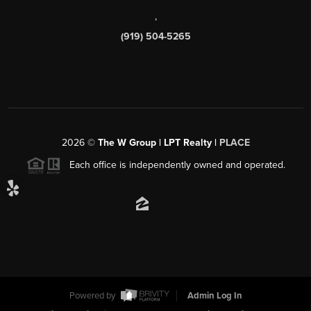
,
(919) 504-5265
2026
©
The W Group | LPT Realty |
PLACE
Each office is independently owned and operated.
Powered by
Admin Log In