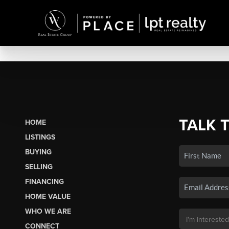
TALK 
HOME
LISTINGS
BUYING
SELLING
FINANCING
HOME VALUE
WHO WE ARE
CONNECT