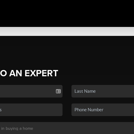
TO AN EXPERT