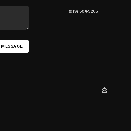
,
(919) 504-5265
A MESSAGE