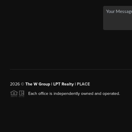
2026
©
The W Group | LPT Realty |
PLACE
Each office is independently owned and operated.