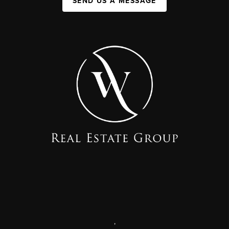
SEND US A MESSAGE
,