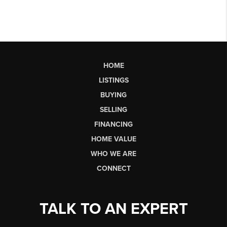
HOME
LISTINGS
BUYING
SELLING
FINANCING
HOME VALUE
WHO WE ARE
CONNECT
TALK TO AN EXPERT