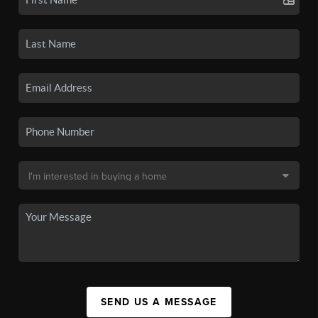
SEND US A MESSAGE