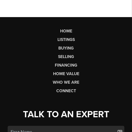
HOME
LISTINGS
BUYING
SELLING
FINANCING
HOME VALUE
WHO WE ARE
CONNECT
TALK TO AN EXPERT