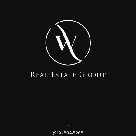
,
(919) 504-5265