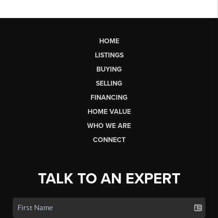
HOME
LISTINGS
BUYING
SELLING
FINANCING
HOME VALUE
WHO WE ARE
CONNECT
TALK TO AN EXPERT