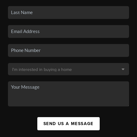
SEND US A MESSAGE