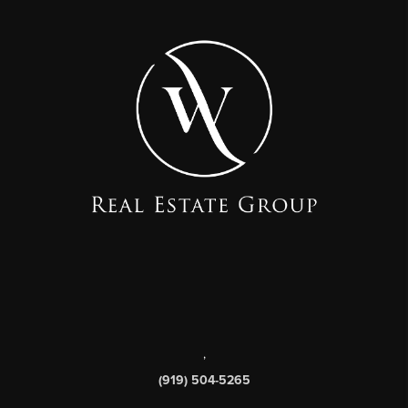
,
(919) 504-5265