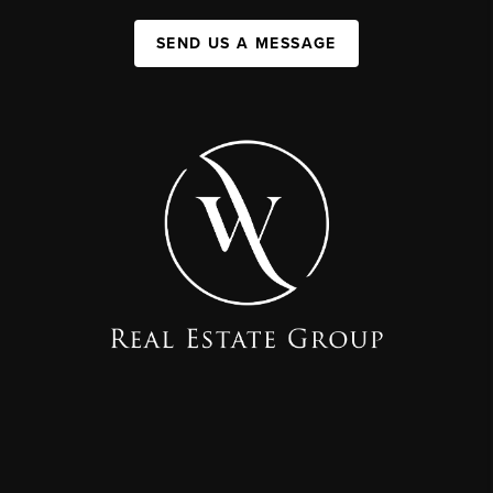
SEND US A MESSAGE