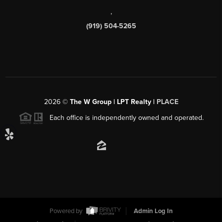
,
(919) 504-5265
2026
©
The W Group | LPT Realty |
PLACE
Each office is independently owned and operated.
Powered by
Admin Log In