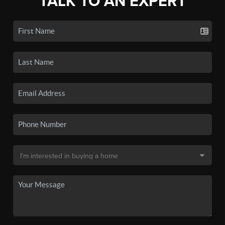
TALK TO AN EXPERT