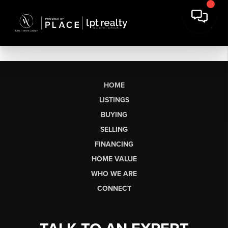
HOME
LISTINGS
BUYING
SELLING
FINANCING
HOME VALUE
WHO WE ARE
CONNECT