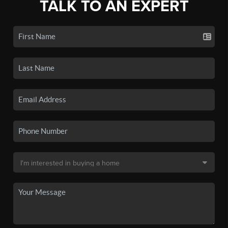
TALK TO AN EXPERT