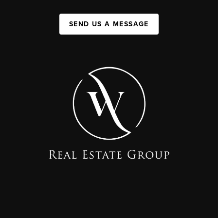
SEND US A MESSAGE