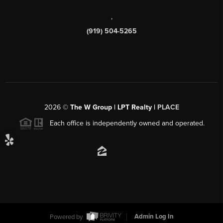
,
(919) 504-5265
2026
©
The W Group | LPT Realty |
PLACE
Each office is independently owned and operated.
Powered by
Admin Log In