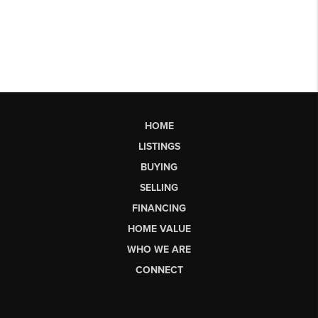
HOME
LISTINGS
BUYING
SELLING
FINANCING
HOME VALUE
WHO WE ARE
CONNECT