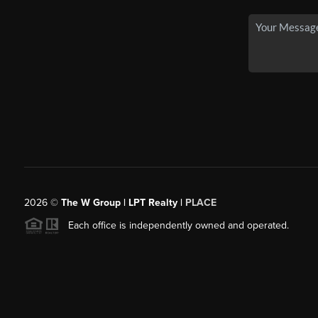
2026
©
The W Group | LPT Realty |
PLACE
Each office is independently owned and operated.