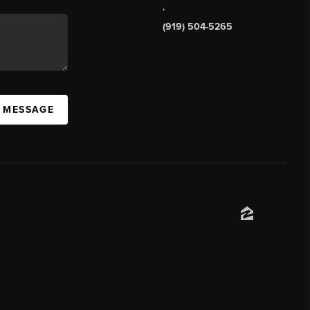
,
(919) 504-5265
A MESSAGE