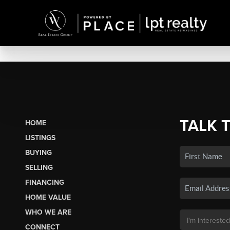
TALK 
HOME
LISTINGS
BUYING
SELLING
FINANCING
HOME VALUE
WHO WE ARE
CONNECT