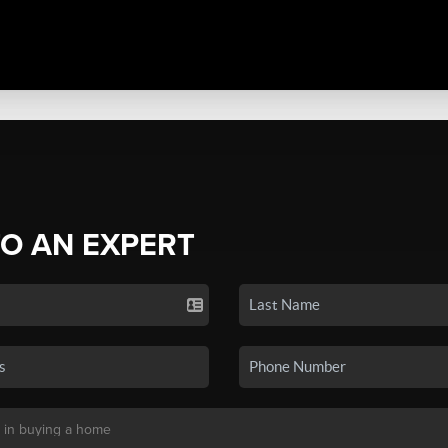
TO AN EXPERT